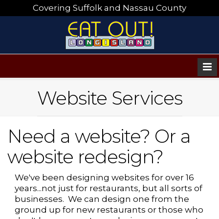
Covering Suffolk and Nassau County
Website Services
Need a website? Or a
website redesign?
We've been designing websites for over 16
years...not just for restaurants, but all sorts of
businesses. We can design one from the
ground up for new restaurants or those who