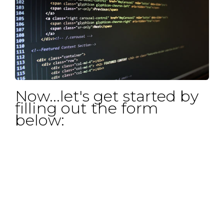
Now...let's get started by
filling out the form
below: