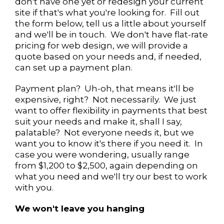
don't have one yet or redesign your current
site if that's what you're looking for. Fill out
the form below, tell us a little about yourself
and we'll be in touch. We don't have flat-rate
pricing for web design, we will provide a
quote based on your needs and, if needed,
can set up a payment plan.
Payment plan? Uh-oh, that means it'll be
expensive, right? Not necessarily. We just
want to offer flexibility in payments that best
suit your needs and make it, shall I say,
palatable? Not everyone needs it, but we
want you to know it's there if you need it. In
case you were wondering, usually range
from $1,200 to $2,500, again depending on
what you need and we'll try our best to work
with you.
We won't leave you hanging