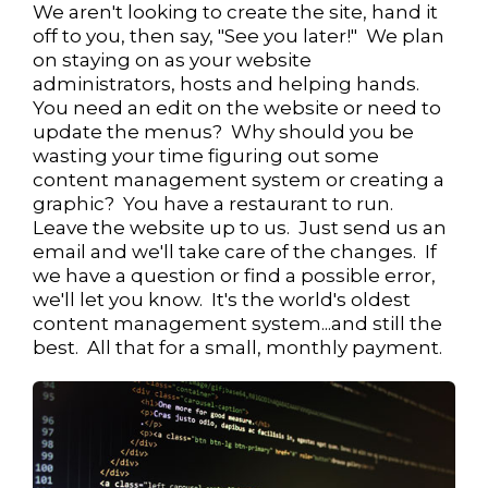
We aren't looking to create the site, hand it
off to you, then say, "See you later!" We plan
on staying on as your website
administrators, hosts and helping hands.
You need an edit on the website or need to
update the menus? Why should you be
wasting your time figuring out some
content management system or creating a
graphic? You have a restaurant to run.
Leave the website up to us. Just send us an
email and we'll take care of the changes. If
we have a question or find a possible error,
we'll let you know. It's the world's oldest
content management system...and still the
best. All that for a small, monthly payment.