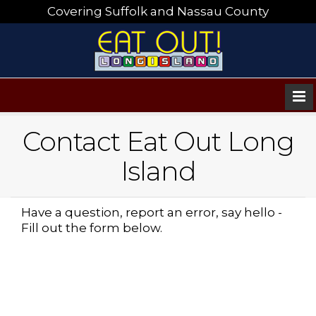
Covering Suffolk and Nassau County
Contact Eat Out Long
Island
Have a question, report an error, say hello -
Fill out the form below.