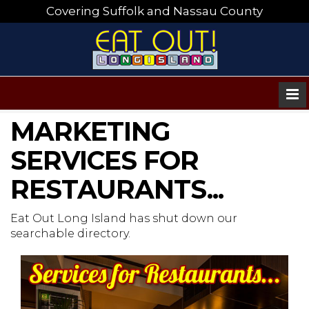
Covering Suffolk and Nassau County
MARKETING
SERVICES FOR
RESTAURANTS...
Eat Out Long Island has shut down our
searchable directory.