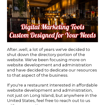
After...well, a lot of years we've decided to
shut down the directory portion of the
website. We've been focusing more on
website development and administration
and have decided to dedicate our resources
to that aspect of the business.
If you're a restaurant interested in affordable
website development and administration,
not just on Long Island, but anywhere in the
United States, feel free to reach out to us